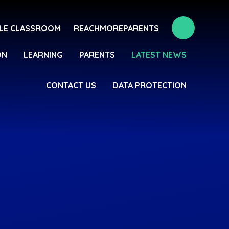
LE CLASSROOM
REACHMOREPARENTS
ON
LEARNING
PARENTS
LATEST NEWS
CONTACT US
DATA PROTECTION