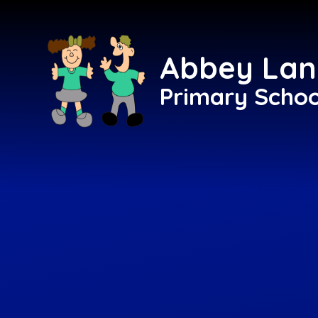
Skip to content ↓
Abbey Lan
Primary Schoo