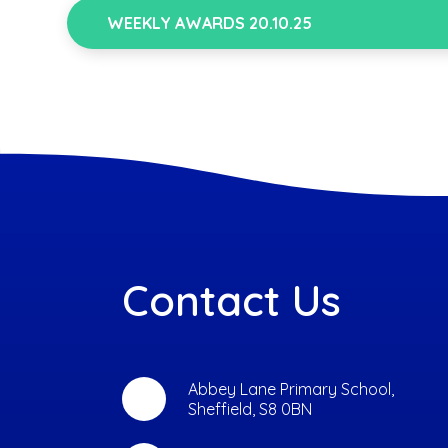
WEEKLY AWARDS 20.10.25
Contact Us
Abbey Lane Primary School,
Sheffield, S8 0BN