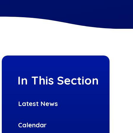
In This Section
Latest News
Calendar