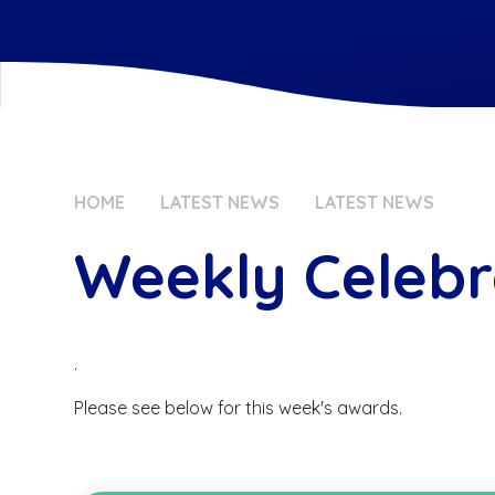
HOME
LATEST NEWS
LATEST NEWS
Weekly Celebr
.
Please see below for this week's awards.