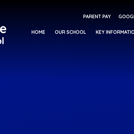
PARENT PAY
GOOG
e
HOME
OUR SCHOOL
KEY INFORMATI
l