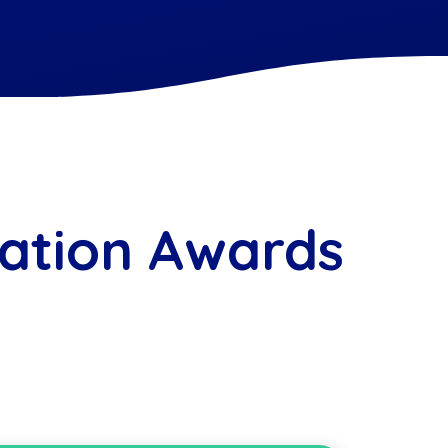
ation Awards