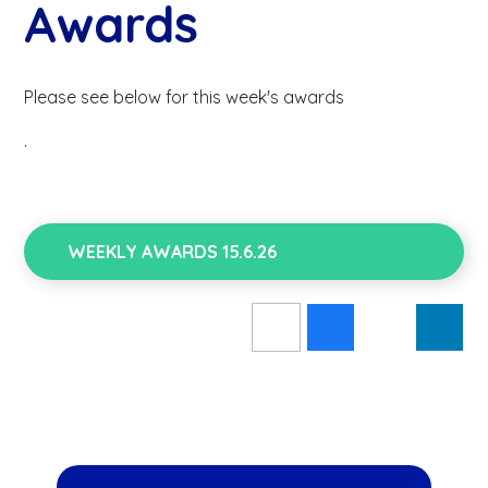
Awards
Please see below for this week's awards
.
WEEKLY AWARDS 15.6.26