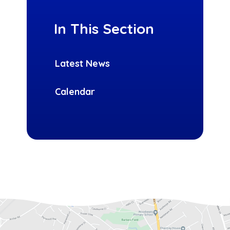
In This Section
Latest News
Calendar