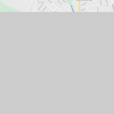
Contact Us