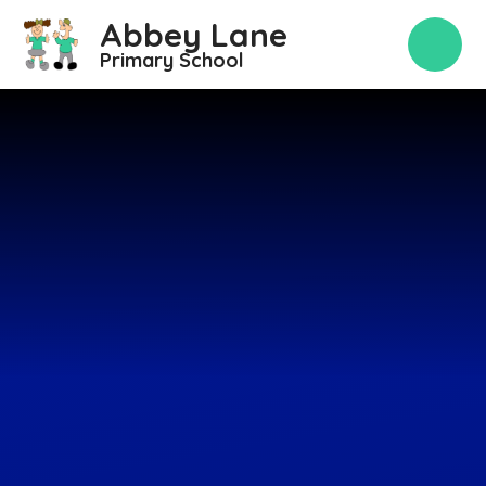
Skip to content ↓
Abbey Lane
Primary School