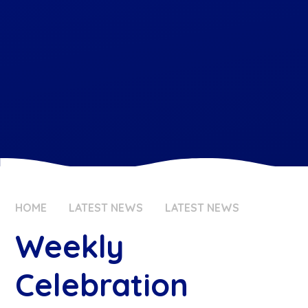
HOME
LATEST NEWS
LATEST NEWS
Weekly
Celebration