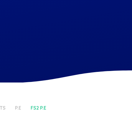
TS
P.E
FS2 P.E