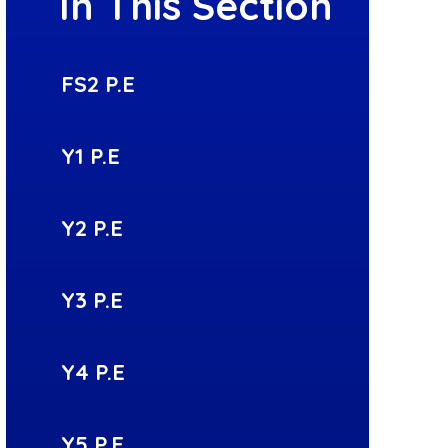
In This Section
FS2 P.E
Y1 P.E
Y2 P.E
Y3 P.E
Y4 P.E
Y5 P.E