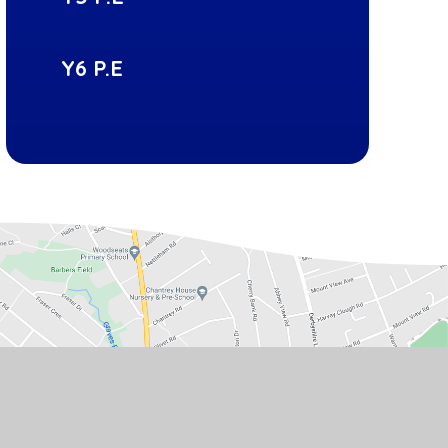
Y6 P.E