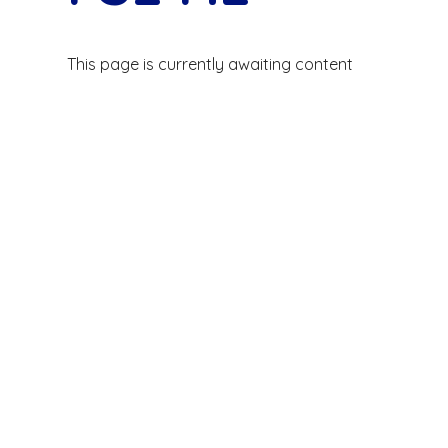
This page is currently awaiting content