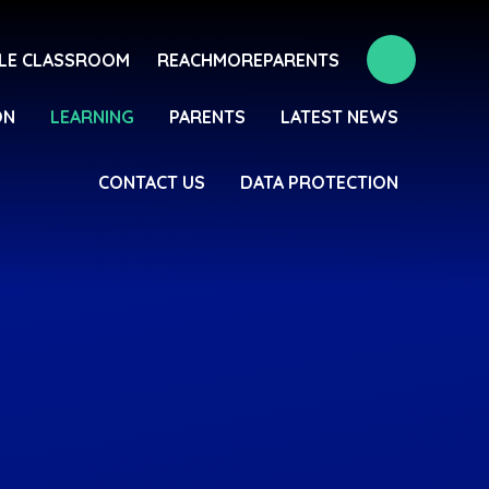
LE CLASSROOM
REACHMOREPARENTS
ON
LEARNING
PARENTS
LATEST NEWS
CONTACT US
DATA PROTECTION