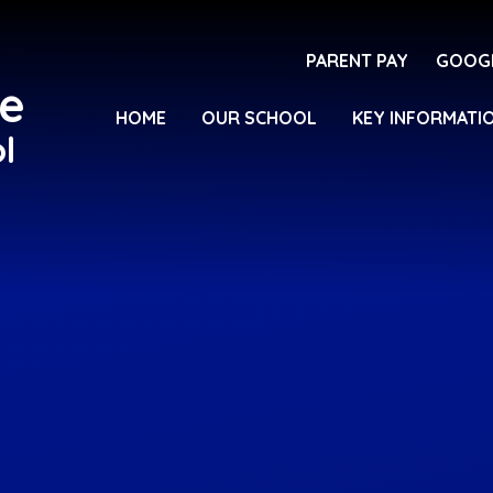
PARENT PAY
GOOG
e
HOME
OUR SCHOOL
KEY INFORMATI
l