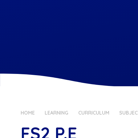
HOME
LEARNING
CURRICULUM
SUBJEC
FS2 P.E