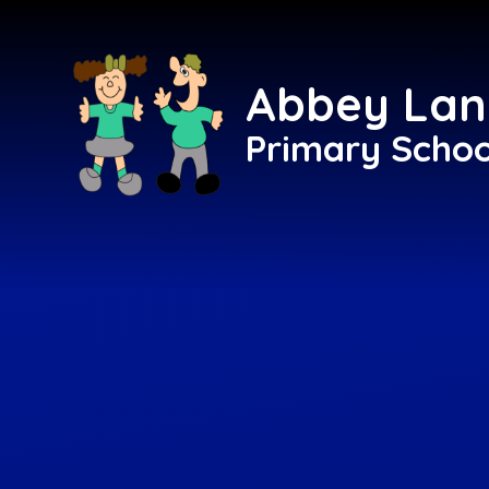
Skip to content ↓
Abbey Lan
Primary Schoo