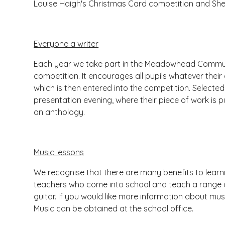
Louise Haigh's Christmas Card competition and Shef
Everyone a writer
Each year we take part in the Meadowhead Communit
competition. It encourages all pupils whatever their
which is then entered into the competition. Selected 
presentation evening, where their piece of work is p
an anthology.
Music lessons
We recognise that there are many benefits to learn
teachers who come into school and teach a range o
guitar. If you would like more information about musi
Music can be obtained at the school office.