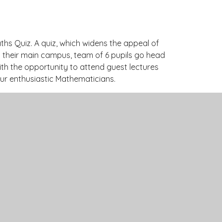
ths Quiz. A quiz, which widens the appeal of
at their main campus, team of 6 pupils go head
ith the opportunity to attend guest lectures
 our enthusiastic Mathematicians.