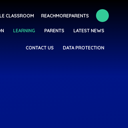
LE CLASSROOM
REACHMOREPARENTS
ON
LEARNING
PARENTS
LATEST NEWS
CONTACT US
DATA PROTECTION