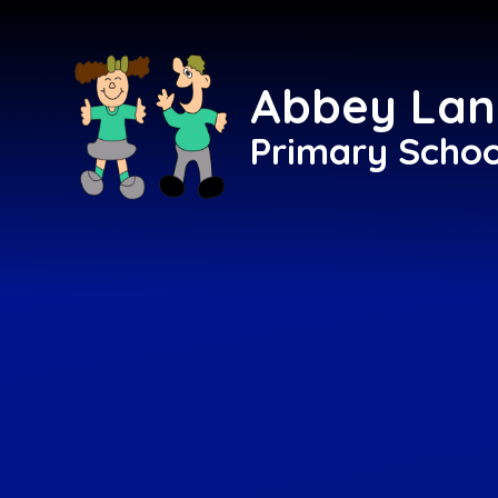
Skip to content ↓
Abbey Lan
Primary Schoo