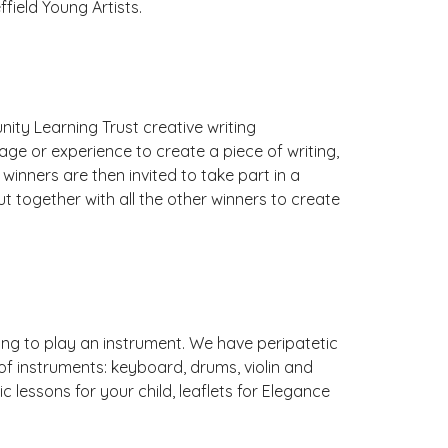
field Young Artists.
y Learning Trust creative writing
 age or experience to create a piece of writing,
winners are then invited to take part in a
ut together with all the other winners to create
ing to play an instrument. We have peripatetic
f instruments: keyboard, drums, violin and
c lessons for your child, leaflets for Elegance