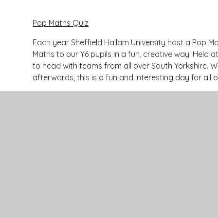
Pop Maths Quiz
Each year Sheffield Hallam University host a Pop Ma
Maths to our Y6 pupils in a fun, creative way. Held 
to head with teams from all over South Yorkshire. W
afterwards, this is a fun and interesting day for all
Contact Us