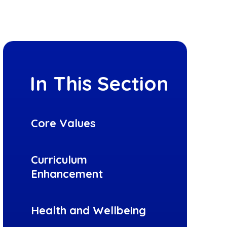
In This Section
Core Values
Curriculum
Enhancement
Health and Wellbeing