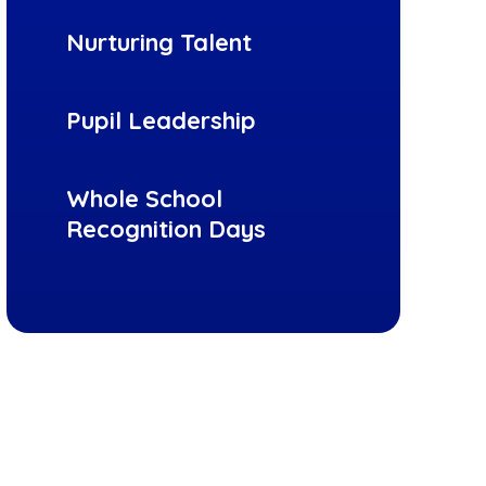
Nurturing Talent
Pupil Leadership
Whole School
Recognition Days