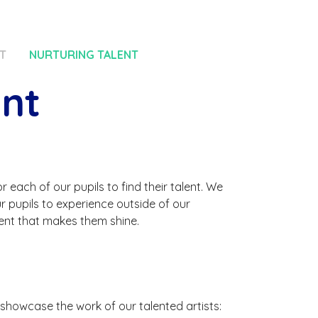
T
NURTURING TALENT
ent
 each of our pupils to find their talent. We
ur pupils to experience outside of our
ent that makes them shine.
 showcase the work of our talented artists: