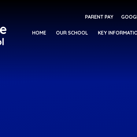
PARENT PAY
GOOG
e
HOME
OUR SCHOOL
KEY INFORMATI
l