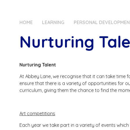
HOME
LEARNING
PERSONAL DEVELOPMEN
Nurturing Tal
Nurturing Talent
At Abbey Lane, we recognise that it can take time for
ensure that there is a variety of opportunities for o
curriculum, giving them the chance to find the mom
Art competitions
Each year we take part in a variety of events which