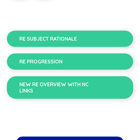
RE SUBJECT RATIONALE
RE PROGRESSION
NEW RE OVERVIEW WITH NC
LINKS