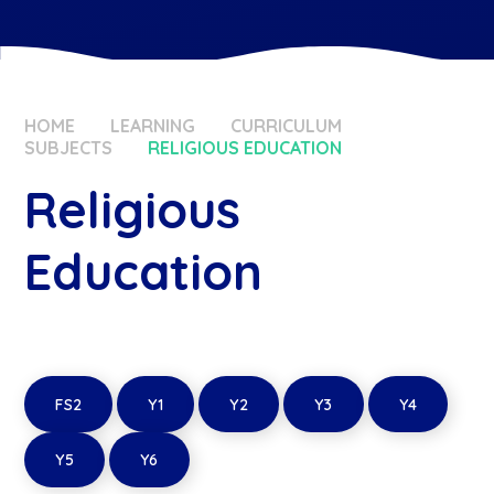
HOME
LEARNING
CURRICULUM
SUBJECTS
RELIGIOUS EDUCATION
Religious
Education
FS2
Y1
Y2
Y3
Y4
Y5
Y6