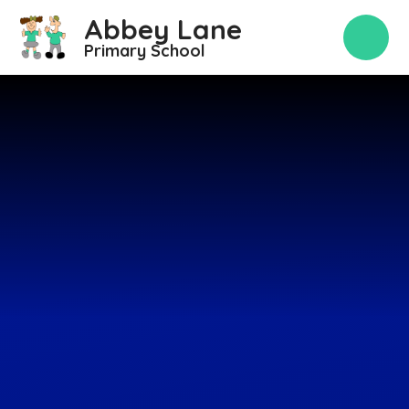
Skip to content ↓
Abbey Lane
Primary School