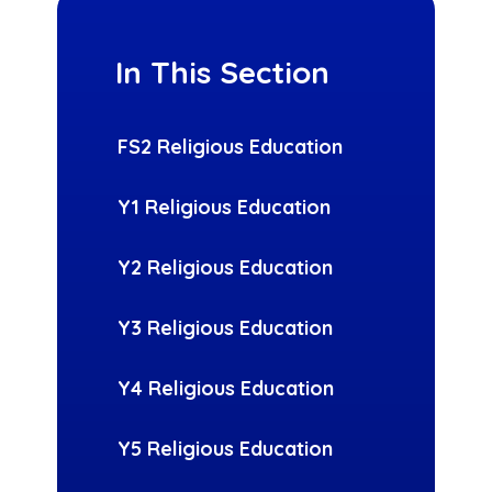
In This Section
FS2 Religious Education
Y1 Religious Education
Y2 Religious Education
Y3 Religious Education
Y4 Religious Education
Y5 Religious Education