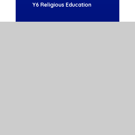
Y6 Religious Education