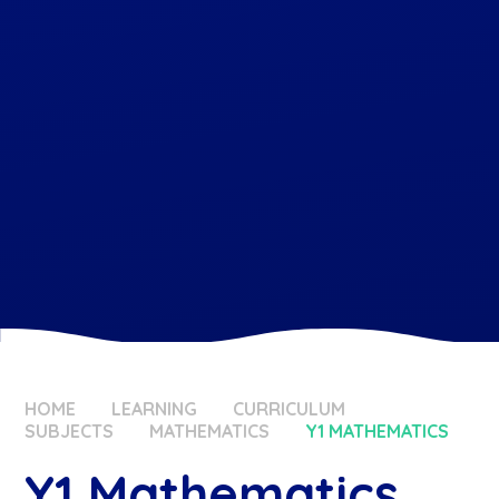
HOME
LEARNING
CURRICULUM
SUBJECTS
MATHEMATICS
Y1 MATHEMATICS
Y1 Mathematics