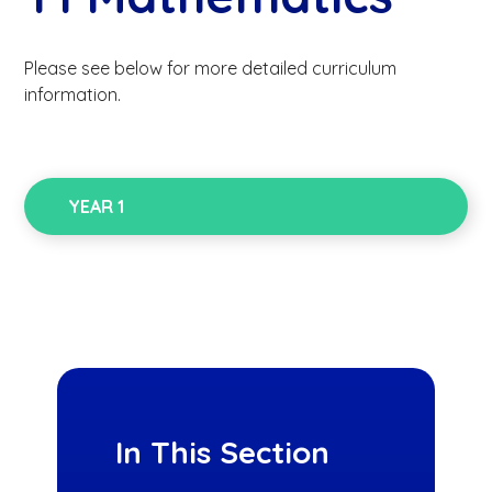
Please see below for more detailed curriculum
information.
YEAR 1
In This Section