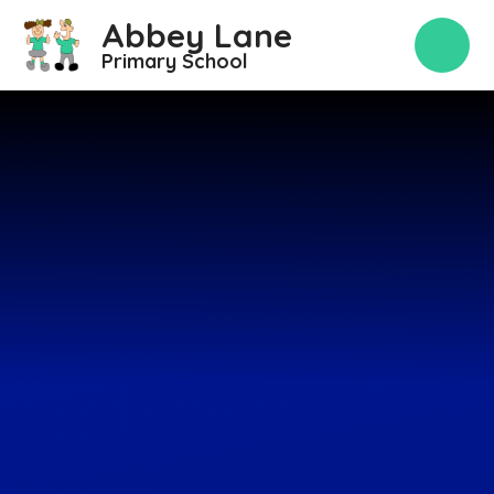
Skip to content ↓
Abbey Lane
Primary School