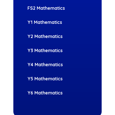
FS2 Mathematics
Y1 Mathematics
Y2 Mathematics
Y3 Mathematics
Y4 Mathematics
Y5 Mathematics
Y6 Mathematics