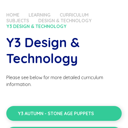
HOME
LEARNING
CURRICULUM
SUBJECTS
DESIGN & TECHNOLOGY
Y3 DESIGN & TECHNOLOGY
Y3 Design &
Technology
Please see below for more detailed curriculum
information.
Y3 AUTUMN - STONE AGE PUPPETS