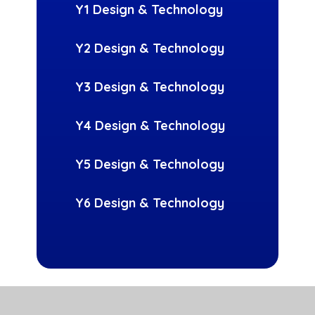
Y1 Design & Technology
Y2 Design & Technology
Y3 Design & Technology
Y4 Design & Technology
Y5 Design & Technology
Y6 Design & Technology