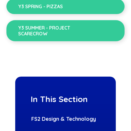
Y3 SPRING - PIZZAS
Y3 SUMMER - PROJECT
SCARECROW
In This Section
FS2 Design & Technology