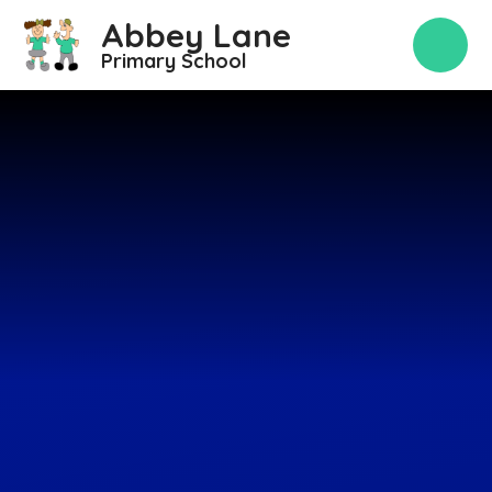
Skip to content ↓
Abbey Lane
Primary School