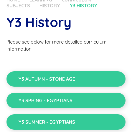
SUBJECTS
HISTORY
Y3 HISTORY
Y3 History
Please see below for more detailed curriculum
information.
Y3 AUTUMN - STONE AGE
Y3 SPRING - EGYPTIANS
Y3 SUMMER - EGYPTIANS