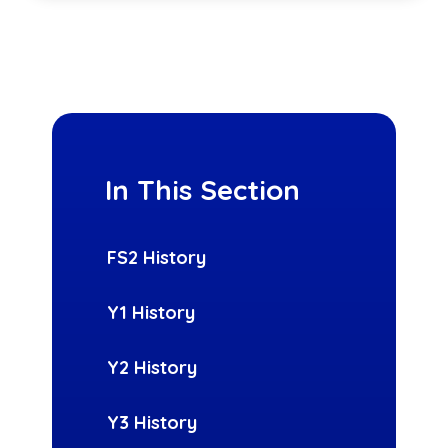
In This Section
FS2 History
Y1 History
Y2 History
Y3 History