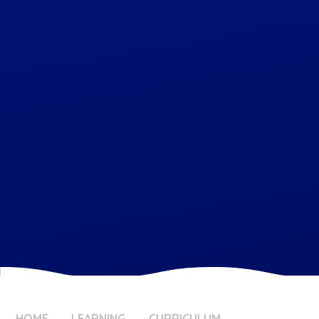
HOME
LEARNING
CURRICULUM