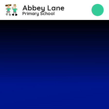
Skip to content ↓
Abbey Lane
Primary School