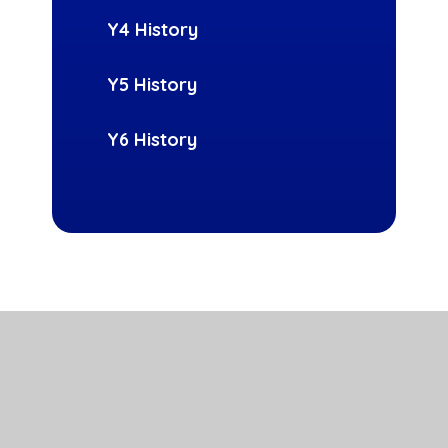
Y4 History
Y5 History
Y6 History