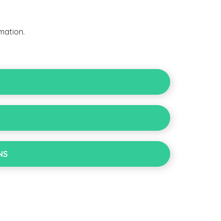
mation.
NS