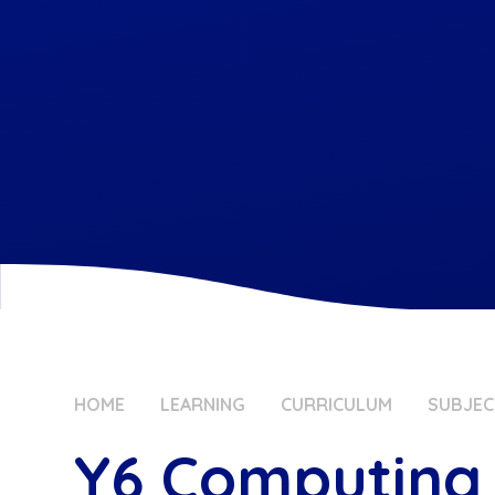
HOME
LEARNING
CURRICULUM
SUBJEC
Y6 Computing