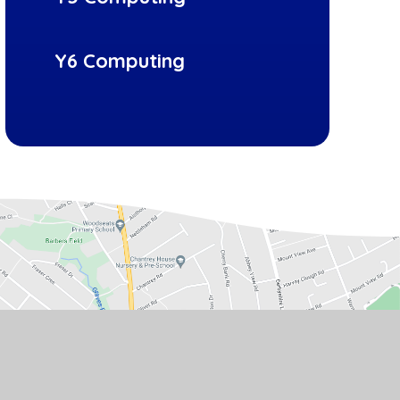
Y6 Computing