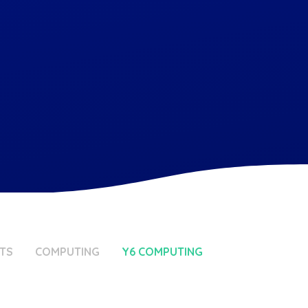
TS
COMPUTING
Y6 COMPUTING