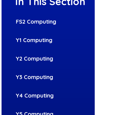
In This Section
FS2 Computing
Y1 Computing
Y2 Computing
Y3 Computing
Y4 Computing
Y5 Computing