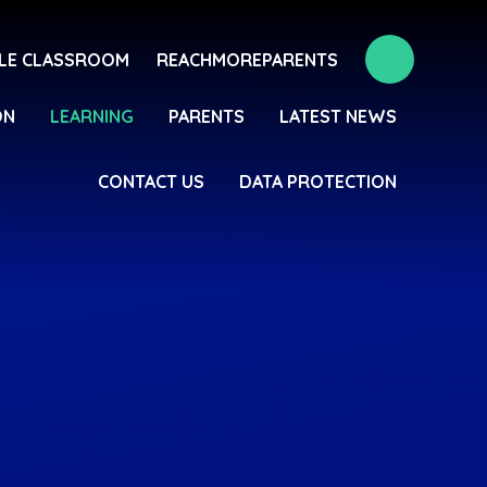
LE CLASSROOM
REACHMOREPARENTS
ON
LEARNING
PARENTS
LATEST NEWS
CONTACT US
DATA PROTECTION