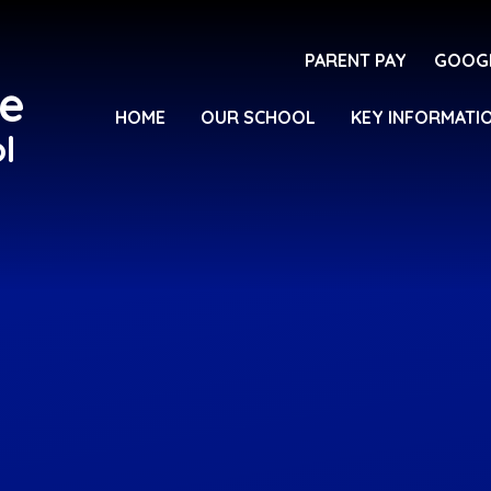
PARENT PAY
GOOG
e
HOME
OUR SCHOOL
KEY INFORMATI
l