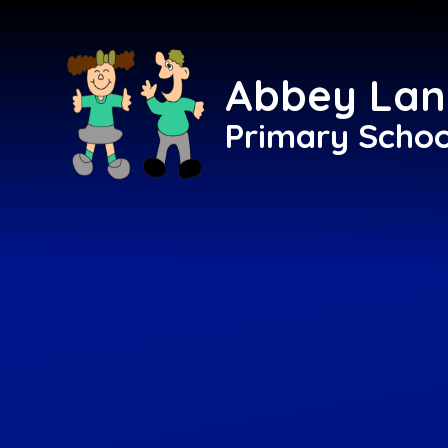
Skip to content ↓
Abbey Lan
Primary Schoo