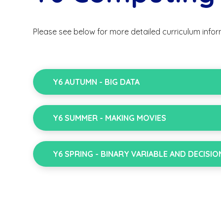
Please see below for more detailed curriculum infor
Y6 AUTUMN - BIG DATA
Y6 SUMMER - MAKING MOVIES
Y6 SPRING - BINARY VARIABLE AND DECISIO