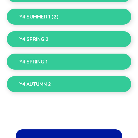
Y4 SUMMER 1 (2)
Y4 SPRING 2
Y4 SPRING 1
Y4 AUTUMN 2