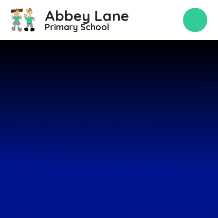
Skip to content ↓
Abbey Lane
Primary School