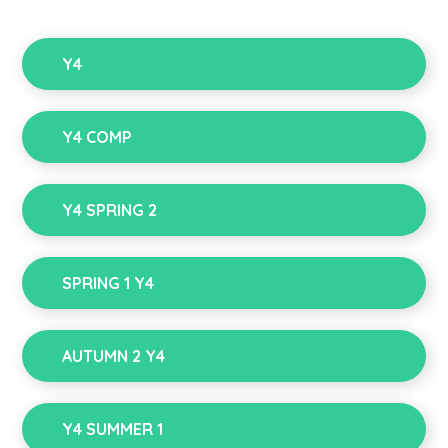
Y4
Y4 COMP
Y4 SPRING 2
SPRING 1 Y4
AUTUMN 2 Y4
Y4 SUMMER 1