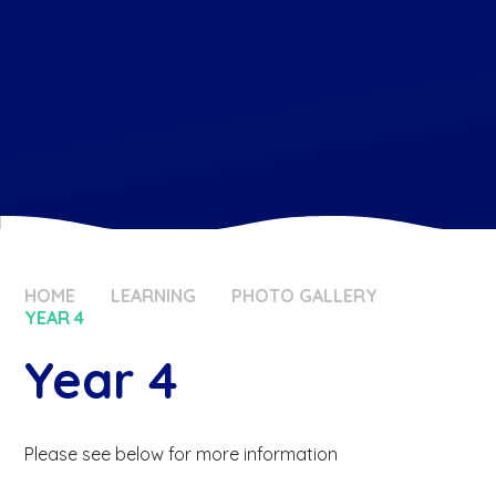
HOME
LEARNING
PHOTO GALLERY
YEAR 4
Year 4
Please see below for more information