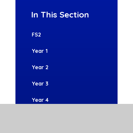
In This Section
FS2
Year 1
Year 2
Year 3
Year 4
Year 5
Year 6